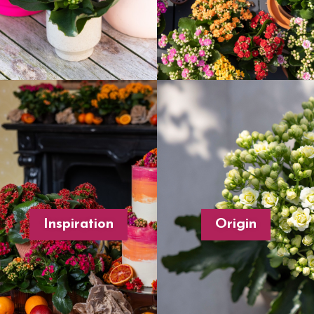
Inspiration
Origin