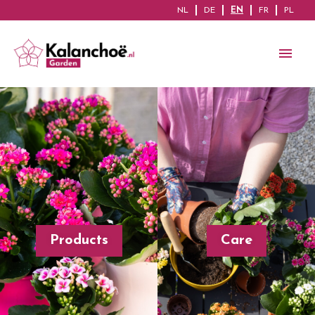
NL
DE
EN
FR
PL
Products
Care